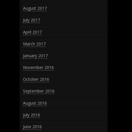
August 2017
July 2017
April 2017
March 2017
January 2017
November 2016
October 2016
September 2016
August 2016
July 2016
June 2016