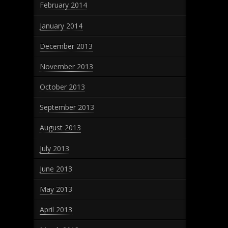
February 2014
January 2014
December 2013
November 2013
October 2013
September 2013
August 2013
July 2013
June 2013
May 2013
April 2013