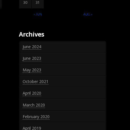
30
31
« JUN
AUG »
Archives
June 2024
June 2023
May 2023
October 2021
April 2020
March 2020
February 2020
April 2019