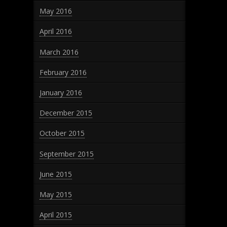
May 2016
April 2016
March 2016
February 2016
January 2016
December 2015
October 2015
September 2015
June 2015
May 2015
April 2015