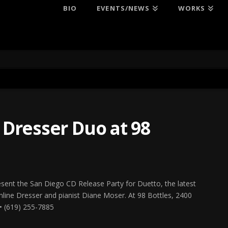
BIO
EVENTS/NEWS
WORKS
Dresser Duo at 98
esent the San Diego CD Release Party for Duetto, the latest
line Dresser and pianist Diane Moser. At 98 Bottles, 2400
• (619) 255-7885