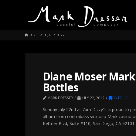
HOME
2012
JULY
22
Diane Moser Mark 
Bottles
MARK DRESSER
JULY 22, 2012
ONTOUR
Sunday July 22nd at 7pm Dizzy”s is proud to pr
album from contrabass virtuoso Mark casino on
Kettner Blvd, Suite #110, San Diego, CA 92101 