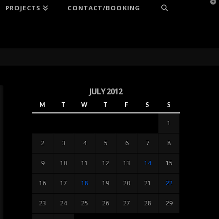
T
PROJECTS
CONTACT/BOOKING
t
W
JULY 2012
M
T
W
T
F
S
S
1
2
3
4
5
6
7
8
9
10
11
12
13
14
15
16
17
18
19
20
21
22
23
24
25
26
27
28
29