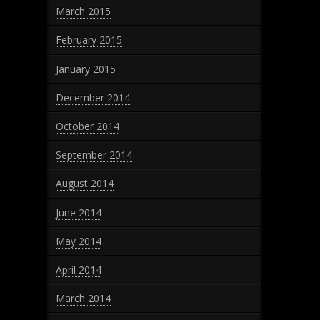
March 2015
February 2015
January 2015
December 2014
October 2014
September 2014
August 2014
June 2014
May 2014
April 2014
March 2014