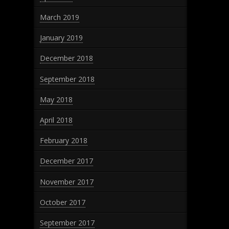
March 2019
January 2019
December 2018
September 2018
May 2018
April 2018
February 2018
December 2017
November 2017
October 2017
September 2017