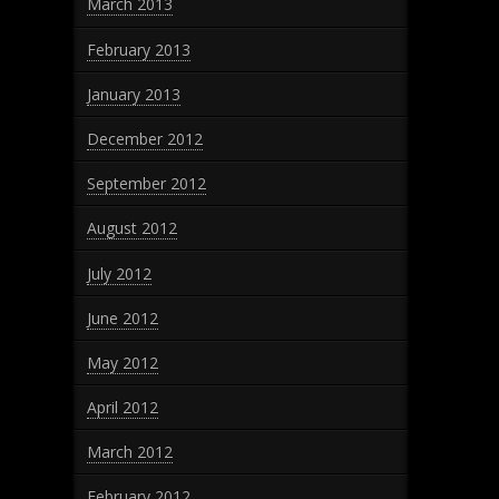
March 2013
February 2013
January 2013
December 2012
September 2012
August 2012
July 2012
June 2012
May 2012
April 2012
March 2012
February 2012